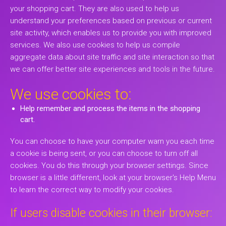
your shopping cart. They are also used to help us
understand your preferences based on previous or current
site activity, which enables us to provide you with improved
services. We also use cookies to help us compile
aggregate data about site traffic and site interaction so that
we can offer better site experiences and tools in the future.
We use cookies to:
Help remember and process the items in the shopping
cart.
You can choose to have your computer warn you each time
a cookie is being sent, or you can choose to turn off all
cookies. You do this through your browser settings. Since
browser is a little different, look at your browser's Help Menu
to learn the correct way to modify your cookies.
If users disable cookies in their browser: