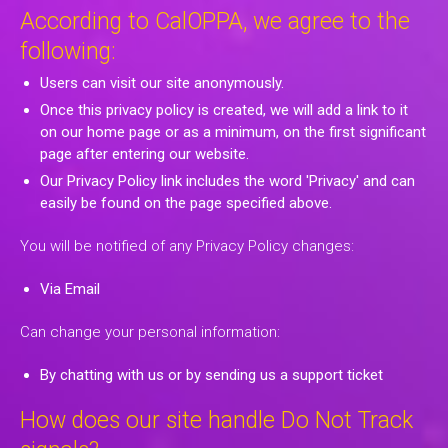
According to CalOPPA, we agree to the
following:
Users can visit our site anonymously.
Once this privacy policy is created, we will add a link to it
on our home page or as a minimum, on the first significant
page after entering our website.
Our Privacy Policy link includes the word 'Privacy' and can
easily be found on the page specified above.
You will be notified of any Privacy Policy changes:
Via Email
Can change your personal information:
By chatting with us or by sending us a support ticket
How does our site handle Do Not Track