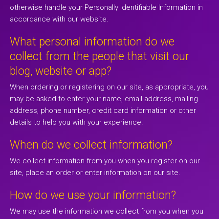
otherwise handle your Personally Identifiable Information in
accordance with our website.
What personal information do we
collect from the people that visit our
blog, website or app?
When ordering or registering on our site, as appropriate, you
may be asked to enter your name, email address, mailing
address, phone number, credit card information or other
details to help you with your experience.
When do we collect information?
We collect information from you when you register on our
site, place an order or enter information on our site.
How do we use your information?
We may use the information we collect from you when you