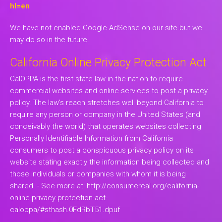
hl=en
We have not enabled Google AdSense on our site but we
may do so in the future.
California Online Privacy Protection Act
CalOPPA is the first state law in the nation to require
commercial websites and online services to post a privacy
policy. The law's reach stretches well beyond California to
require any person or company in the United States (and
conceivably the world) that operates websites collecting
Personally Identifiable Information from California
consumers to post a conspicuous privacy policy on its
website stating exactly the information being collected and
those individuals or companies with whom it is being
shared. - See more at: http://consumercal.org/california-
online-privacy-protection-act-
caloppa/#sthash.0FdRbT51.dpuf