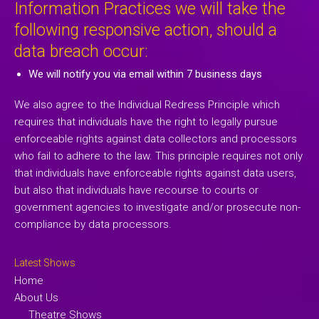
Information Practices we will take the
following responsive action, should a
data breach occur:
We will notify you via email within 7 business days
We also agree to the Individual Redress Principle which
requires that individuals have the right to legally pursue
enforceable rights against data collectors and processors
who fail to adhere to the law. This principle requires not only
that individuals have enforceable rights against data users,
but also that individuals have recourse to courts or
government agencies to investigate and/or prosecute non-
compliance by data processors.
Latest Shows
Home
About Us
Theatre Shows