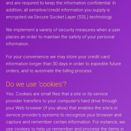
and are required to keep the information confidential. In
addition, all sensitive/credit information you supply is
encrypted via Secure Socket Layer (SSL) technology.
We implement a variety of security measures when a user
places an order to maintain the safety of your personal
information.
For your convenience we may store your credit card
information longer than 30 days in order to expedite future
orders, and to automate the billing process.
Do we use 'cookies'?
Yes. Cookies are small files that a site or its service
provider transfers to your computer's hard drive through
your Web browser (if you allow) that enables the site's or
service provider's systems to recognize your browser and
capture and remember certain information. For instance, we
use cookies to help us remember and process the items in