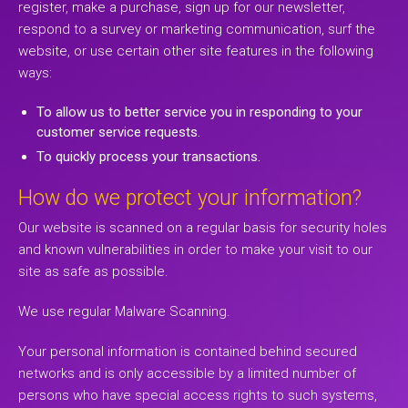
register, make a purchase, sign up for our newsletter,
respond to a survey or marketing communication, surf the
website, or use certain other site features in the following
ways:
To allow us to better service you in responding to your
customer service requests.
To quickly process your transactions.
How do we protect your information?
Our website is scanned on a regular basis for security holes
and known vulnerabilities in order to make your visit to our
site as safe as possible.
We use regular Malware Scanning.
Your personal information is contained behind secured
networks and is only accessible by a limited number of
persons who have special access rights to such systems,