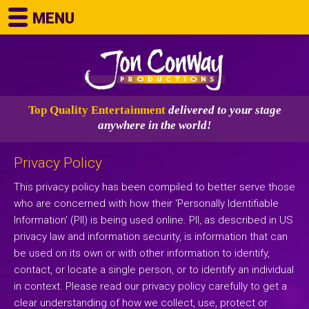
MENU
Top Quality Entertainment
delivered to your stage
anywhere in the world!
Privacy Policy
This privacy policy has been compiled to better serve those
who are concerned with how their 'Personally Identifiable
Information' (PII) is being used online. PII, as described in US
privacy law and information security, is information that can
be used on its own or with other information to identify,
contact, or locate a single person, or to identify an individual
in context. Please read our privacy policy carefully to get a
clear understanding of how we collect, use, protect or