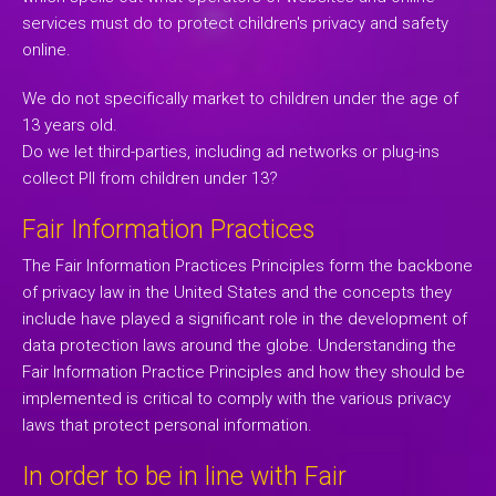
services must do to protect children's privacy and safety
online.
We do not specifically market to children under the age of
13 years old.
Do we let third-parties, including ad networks or plug-ins
collect PII from children under 13?
Fair Information Practices
The Fair Information Practices Principles form the backbone
of privacy law in the United States and the concepts they
include have played a significant role in the development of
data protection laws around the globe. Understanding the
Fair Information Practice Principles and how they should be
implemented is critical to comply with the various privacy
laws that protect personal information.
In order to be in line with Fair