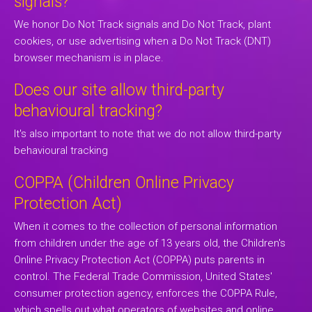
signals?
We honor Do Not Track signals and Do Not Track, plant
cookies, or use advertising when a Do Not Track (DNT)
browser mechanism is in place.
Does our site allow third-party
behavioural tracking?
It's also important to note that we do not allow third-party
behavioural tracking
COPPA (Children Online Privacy
Protection Act)
When it comes to the collection of personal information
from children under the age of 13 years old, the Children's
Online Privacy Protection Act (COPPA) puts parents in
control. The Federal Trade Commission, United States'
consumer protection agency, enforces the COPPA Rule,
which spells out what operators of websites and online