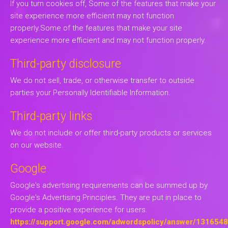
If you turn cookies off, Some of the features that make your
site experience more efficient may not function
properly.Some of the features that make your site
experience more efficient and may not function properly.
Third-party disclosure
We do not sell, trade, or otherwise transfer to outside
parties your Personally Identifiable Information.
Third-party links
We do not include or offer third-party products or services
on our website.
Google
Google's advertising requirements can be summed up by
Google's Advertising Principles. They are put in place to
provide a positive experience for users.
https://support.google.com/adwordspolicy/answer/131654